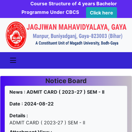
Course Structure of 4 years Bachelor
Programme Under CBCS
Click here
Notice Board
News : ADMIT CARD ( 2023-27 ) SEM - II
Date : 2024-08-22
Details :
ADMIT CARD ( 2023-27 ) SEM - II