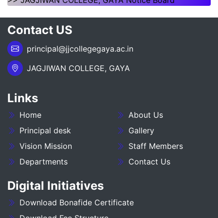
>> JAGJIWAN COLLEGE, GAYA Notice Board
NOTICE REGARDING OF SPOT ADMISSION FOR
Contact US
1ST SEMSTER SESSION 2026-30
principal@jjcollegegaya.ac.in
___NOTICE REGARDING_7TH
SEMESTER_ADMISSION_2023-27__________
JAGJIWAN COLLEGE, GAYA
NOTICE REGARDING PG 3RD SEMESTER
ADMISSION SESSION :- 2025-27
Links
Home
About Us
NOTICE REGARDING DEGREE 3RD SEMESTER
ADMISSION SESSION :- 2025-29
Principal desk
Gallery
Vision Mission
Staff Members
NOTICE REGARDING FOR DATE EXTEND OF
Departments
Contact Us
DEGREE ADMISSION 5TH SEMESTER SESION
2024-28
Digital Initiatives
ADMIT CARD BA (SOCIAL SCIENCE) 6TH
Download Bonafide Certificate
SEMESTER (2023-27)