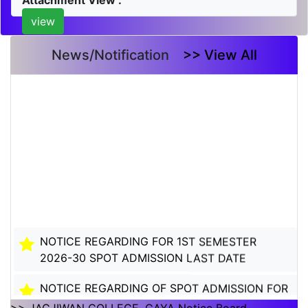
Attachment View :
view
News/Notification
>> View All
NOTICE REGARDING FOR 1ST SEMESTER
2026-30 SPOT ADMISSION LAST DATE
NOTICE REGARDING OF SPOT ADMISSION FOR
1ST SEMSTER SESSION 2026-30