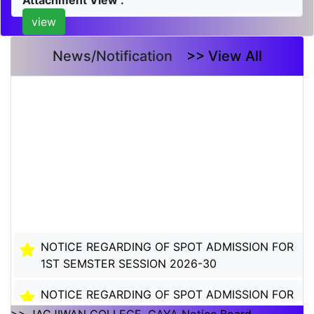
Attachment View :
view
News/Notification
>> View All
NOTICE REGARDING OF SPOT ADMISSION FOR
1ST SEMSTER SESSION 2026-30
NOTICE REGARDING OF SPOT ADMISSION FOR
1ST SEMSTER SESSION 2026-30