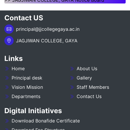
>> JAGJIWAN COLLEGE, GAYA Notice Board
___NOTICE REGARDING_7TH
Contact US
SEMESTER_ADMISSION_2023-27__________
principal@jjcollegegaya.ac.in
NOTICE REGARDING PG 3RD SEMESTER
ADMISSION SESSION :- 2025-27
JAGJIWAN COLLEGE, GAYA
NOTICE REGARDING DEGREE 3RD SEMESTER
Links
ADMISSION SESSION :- 2025-29
Home
About Us
NOTICE REGARDING FOR DATE EXTEND OF
DEGREE ADMISSION 5TH SEMESTER SESION
Principal desk
Gallery
2024-28
Vision Mission
Staff Members
Departments
Contact Us
ADMIT CARD BA (SOCIAL SCIENCE) 6TH
SEMESTER (2023-27)
Digital Initiatives
ADMIT CARD BA (HUMANITIES) 6TH
Download Bonafide Certificate
SEMESTER (2023-27)