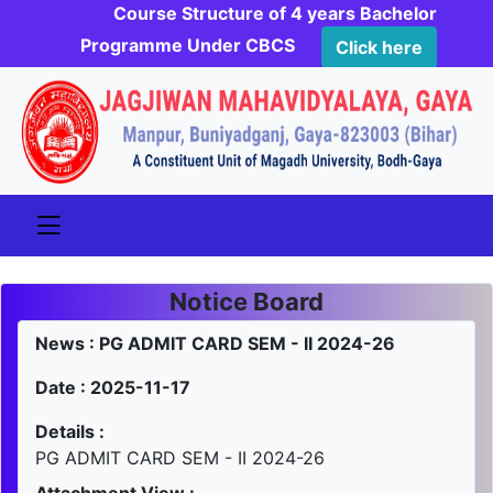
Course Structure of 4 years Bachelor
Programme Under CBCS
Click here
Notice Board
News : PG ADMIT CARD SEM - II 2024-26
Date : 2025-11-17
Details :
PG ADMIT CARD SEM - II 2024-26