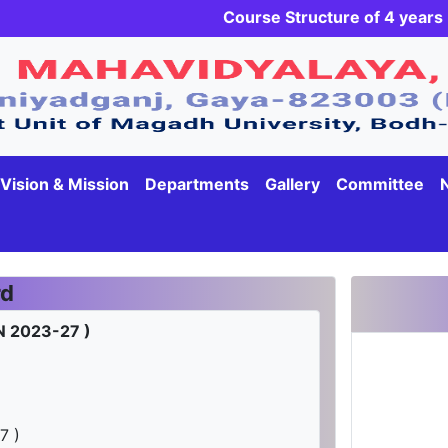
Course Structure of 4 yea
Vision & Mission
Departments
Gallery
Committee
rd
N 2023-27 )
7 )