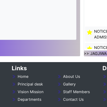
NOTIC
ADMIS
NOTIC
SESSI
>> JAGJIWA
NOTIC
Links
D
SESSI
Home
About Us
___NO
Principal desk
Gallery
27_____
Vision Mission
Staff Members
NOTIC
Departments
Contact Us
:- 202