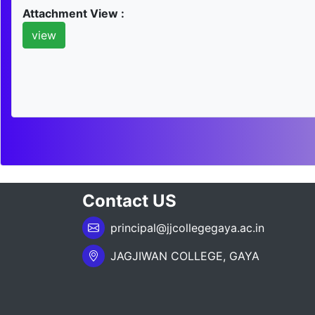
Attachment View :
view
Contact US
principal@jjcollegegaya.ac.in
JAGJIWAN COLLEGE, GAYA