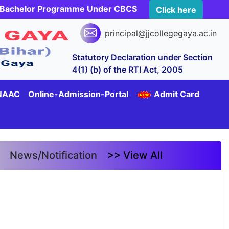
rs Bachelor Programme Under CBCS
Click here
principal@jjcollegegaya.ac.in
Statutory Declaration under Section
4(1) (b) of the RTI Act, 2005
NAAC
Online-Admission-Portal
Admit Card
News/Notification
>> View All