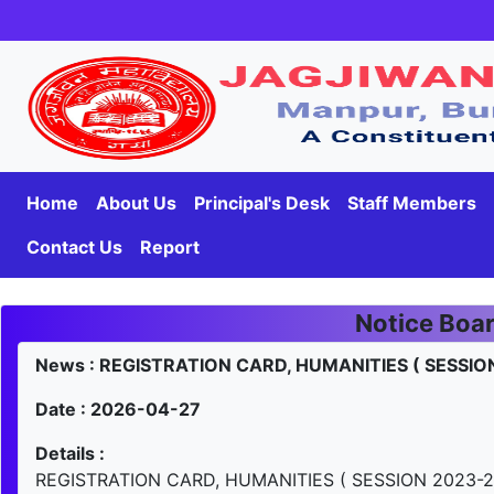
Home
About Us
Principal's Desk
Staff Members
Contact Us
Report
Notice Boa
News : REGISTRATION CARD, HUMANITIES ( SESSIO
Date : 2026-04-27
Details :
REGISTRATION CARD, HUMANITIES ( SESSION 2023-2