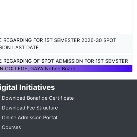
E REGARDING FOR 1ST SEMESTER 2026-30 SPOT
SION LAST DATE
E REGARDING OF SPOT ADMISSION FOR 1ST SEMSTER
ON 2026-30
N COLLEGE, GAYA Notice Board
E REGARDING OF SPOT ADMISSION FOR 1ST SEMSTER
igital Initiatives
ON 2026-30
Download Bonafide Certificate
TICE REGARDING_7TH SEMESTER_ADMISSION_2023-
Download Fee Structure
_____
Online Admission Portal
E REGARDING PG 3RD SEMESTER ADMISSION SESSION
Courses
5-27