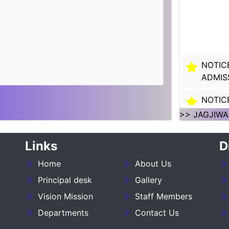
NOTIC
ADMIS
NOTIC
SESSI
>> JAGJIWA
NOTIC
Links
D
SESSI
Home
About Us
___NO
27_____
Principal desk
Gallery
Vision Mission
Staff Members
NOTIC
Departments
Contact Us
:- 202