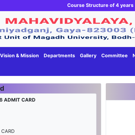
Course Structure of 4 yea
Vision & Mission
Departments
Gallery
Committee
rd
-26 ADMIT CARD
T CARD