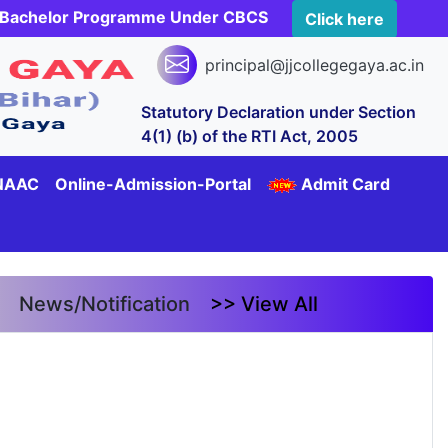
rs Bachelor Programme Under CBCS
Click here
principal@jjcollegegaya.ac.in
Statutory Declaration under Section
4(1) (b) of the RTI Act, 2005
NAAC
Online-Admission-Portal
Admit Card
News/Notification
>> View All