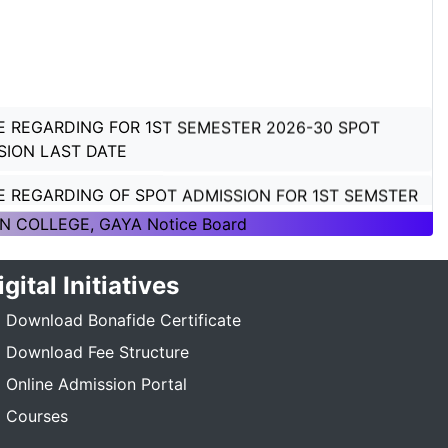
E REGARDING FOR 1ST SEMESTER 2026-30 SPOT
SION LAST DATE
E REGARDING OF SPOT ADMISSION FOR 1ST SEMSTER
ON 2026-30
N COLLEGE, GAYA Notice Board
E REGARDING OF SPOT ADMISSION FOR 1ST SEMSTER
igital Initiatives
ON 2026-30
Download Bonafide Certificate
TICE REGARDING_7TH SEMESTER_ADMISSION_2023-
_____
Download Fee Structure
Online Admission Portal
E REGARDING PG 3RD SEMESTER ADMISSION SESSION
Courses
5-27