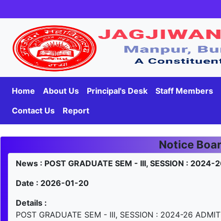
Home
About Us
Principal's Desk
Staff Members
Contact Us
Report
Notice Boa
News : POST GRADUATE SEM - III, SESSION : 2024
Date : 2026-01-20
Details :
POST GRADUATE SEM - III, SESSION : 2024-26 ADMI