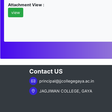
Attachment View :
view
Contact US
principal@jjcollegegaya.ac.in
JAGJIWAN COLLEGE, GAYA