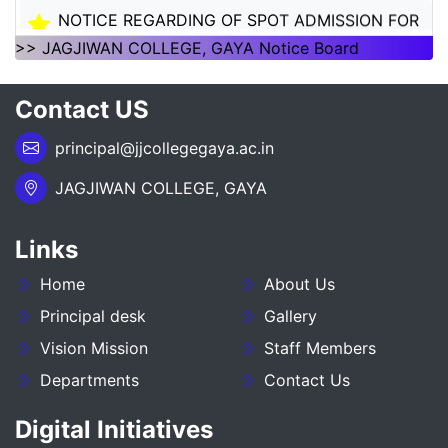
NOTICE REGARDING OF SPOT ADMISSION FOR
1ST SEMSTER SESSION 2026-30
>> JAGJIWAN COLLEGE, GAYA Notice Board
NOTICE REGARDING OF SPOT ADMISSION FOR
Contact US
1ST SEMSTER SESSION 2026-30
principal@jjcollegegaya.ac.in
___NOTICE REGARDING_7TH
SEMESTER_ADMISSION_2023-27__________
JAGJIWAN COLLEGE, GAYA
NOTICE REGARDING PG 3RD SEMESTER
Links
ADMISSION SESSION :- 2025-27
Home
About Us
NOTICE REGARDING DEGREE 3RD SEMESTER
ADMISSION SESSION :- 2025-29
Principal desk
Gallery
Vision Mission
Staff Members
NOTICE REGARDING FOR DATE EXTEND OF
Departments
Contact Us
DEGREE ADMISSION 5TH SEMESTER SESION
2024-28
Digital Initiatives