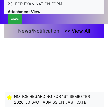
23) FOR EXAMINATION FORM
Attachment View :
view
News/Notification
>> View All
NOTICE REGARDING FOR 1ST SEMESTER
2026-30 SPOT ADMISSION LAST DATE