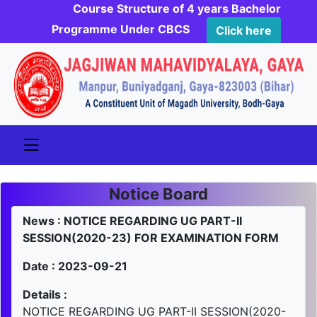
Course Structure of 4 years Bachelor
Programme Under CBCS
Click here
Notice Board
News : NOTICE REGARDING UG PART-II
SESSION(2020-23) FOR EXAMINATION FORM
Date : 2023-09-21
Details :
NOTICE REGARDING UG PART-II SESSION(2020-