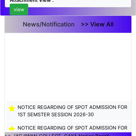
Attachment View :
view
News/Notification
>> View All
NOTICE REGARDING OF SPOT ADMISSION FOR
1ST SEMSTER SESSION 2026-30
NOTICE REGARDING OF SPOT ADMISSION FOR
1ST SEMSTER SESSION 2026-30