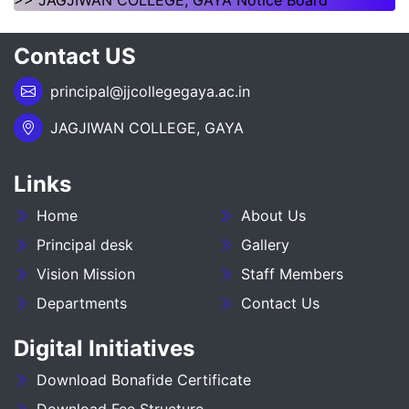
>> JAGJIWAN COLLEGE, GAYA Notice Board
___NOTICE REGARDING_7TH
Contact US
SEMESTER_ADMISSION_2023-27__________
principal@jjcollegegaya.ac.in
NOTICE REGARDING PG 3RD SEMESTER
ADMISSION SESSION :- 2025-27
JAGJIWAN COLLEGE, GAYA
NOTICE REGARDING DEGREE 3RD SEMESTER
Links
ADMISSION SESSION :- 2025-29
Home
About Us
NOTICE REGARDING FOR DATE EXTEND OF
DEGREE ADMISSION 5TH SEMESTER SESION
Principal desk
Gallery
2024-28
Vision Mission
Staff Members
Departments
Contact Us
ADMIT CARD BA (SOCIAL SCIENCE) 6TH
SEMESTER (2023-27)
Digital Initiatives
ADMIT CARD BA (HUMANITIES) 6TH
Download Bonafide Certificate
SEMESTER (2023-27)