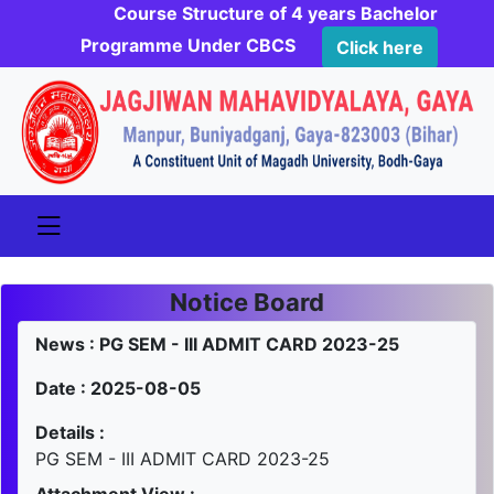
Course Structure of 4 years Bachelor
Programme Under CBCS
Click here
Notice Board
News : PG SEM - III ADMIT CARD 2023-25
Date : 2025-08-05
Details :
PG SEM - III ADMIT CARD 2023-25