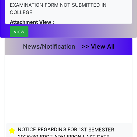
EXAMINATION FORM NOT SUBMITTED IN
COLLEGE
Attachment View :
view
News/Notification
>> View All
NOTICE REGARDING FOR 1ST SEMESTER
2026-30 SPOT ADMISSION LAST DATE