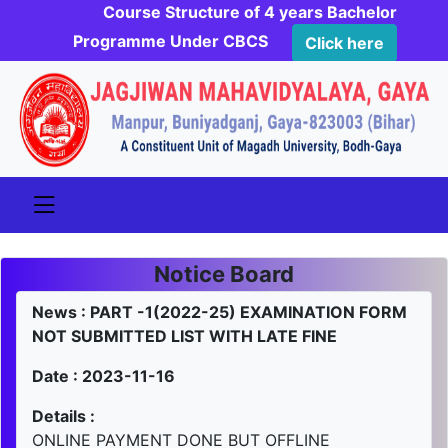
Course Structure of 4 years Bachelor
Programme Under CBCS
Click here
Notice Board
News : PART -1(2022-25) EXAMINATION FORM
NOT SUBMITTED LIST WITH LATE FINE
Date : 2023-11-16
Details :
ONLINE PAYMENT DONE BUT OFFLINE