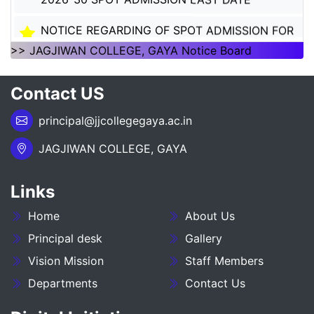
NOTICE REGARDING OF SPOT ADMISSION FOR
1ST SEMSTER SESSION 2026-30
>> JAGJIWAN COLLEGE, GAYA Notice Board
NOTICE REGARDING OF SPOT ADMISSION FOR
Contact US
1ST SEMSTER SESSION 2026-30
principal@jjcollegegaya.ac.in
___NOTICE REGARDING_7TH
SEMESTER_ADMISSION_2023-27__________
JAGJIWAN COLLEGE, GAYA
NOTICE REGARDING PG 3RD SEMESTER
ADMISSION SESSION :- 2025-27
Links
Home
About Us
NOTICE REGARDING DEGREE 3RD SEMESTER
ADMISSION SESSION :- 2025-29
Principal desk
Gallery
Vision Mission
Staff Members
NOTICE REGARDING FOR DATE EXTEND OF
Departments
Contact Us
DEGREE ADMISSION 5TH SEMESTER SESION
2024-28